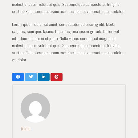
molestie ipsum volutpat quis. Suspendisse consectetur fringilla
suctus. Pellentesque ipsum erat, facilisis ut venenatis eu, sodales.
Lorem ipsum dolor sit amet, consectetur adipiscing elit. Morbi
sagittis, sem quis lacinia faucibus, orci ipsum gravida tortor, vel
interdum mi sapien ut justo. Nulla varius consequat magna, id
molestie ipsum volutpat quis. Suspendisse consectetur fringilla
suctus. Pellentesque ipsum erat, facilisis ut venenatis eu, sodales
vel dolor.
fulcio