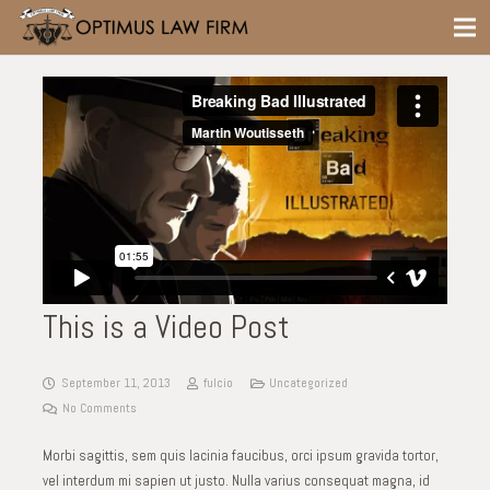
This is a Video Post
September 11, 2013
fulcio
Uncategorized
No Comments
Morbi sagittis, sem quis lacinia faucibus, orci ipsum gravida tortor,
vel interdum mi sapien ut justo. Nulla varius consequat magna, id