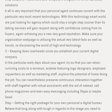
solutions
It all is very important that your personal agent continues current with the
particular very most recent technologies. With this technology smart world
are just looking for agency which could stay a single step sooner than its
dating services will gain respect along with confidence coming from its
buyers, again achieving you a new very good reputation. Make sure your
organization webpage is utilising the actual very latest fads as well as
trends, re-discovering the world of high-end technology.
3 – Keeping down overheads since you establish your current digital
company
In the particular early days about your agent, try so that you can retain
runninhg costs to a minimum, anytime featuring logo designers, employed
copywriters as well as marketing staff, explore the potential of home doing
the job. You can nevertheless preserve continuous interaction together
with staff together with virtual assistants with the aid of netmail, cell
phone magazines and even easy messaging including Skype or maybe
Gmail.
Step – Getting the right package for your own personal a digital bureau
Believe that long along with tough in regards to the image you need to