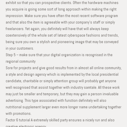
exhibit so that you can prospective clients. Often the hardware machines
you acquire is going some sort of long approach within making the right
impression. Make sure you have often the most recent software program
and that also the item is agreeable with your company’s staff or simply
freelancers. Yet again, you definitely will have that will always keep
coextensively of the whole set of latest cyberspace fashions and trends,
being sure you own a stylish and pioneering image that may be conveyed
in your customers.
Step 5 – make sure that your digital organization is recognised in the
regional community
Sore for projects and give good results from in almost all online community,
a style and design agency which is implemented by the local presidential
candidate, charitable or simply attention group will probably get anyone
well recognised that assist together with industry samtale. All these work
may just be smaller and temporary, but they may gain a person invaluable
advertising. This type associated with function definitely will also
nutritional supplement larger even more longer name undertaking together
with promotions.
Factor 6 tutorial A extremely skilled party ensures a nicely run and also
creative electronic agency