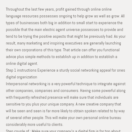
Throughout the last few years, profit gained through online online
language resources possesses ongoing to help grow as well as grow. All
types of businesses both big in addition to small start to experience the
possible that the main electric agent universe possesses to provide and
tend to be trying the positive aspects that might be previously had. As your
result, many marketing and inspiring executives are generally launching
their own corporations of this type. That article can offer you functional
advice plus simple methods to establish up in addition to establish a
online digital agent.
Step 1 instructions Experience a sturdy social networking appeal for ones
digital organization
Interpersonal networking is a very powerful technique to integrate against
other companies, companies and consumers. Having some powerful along
with frequently refreshed presence will make sure that individuals are
sensitive to you plus your unique company. A new creative company that
will be seen and seen is far more likely to obtain spoken related to by way
of several other people. This will make your own personal online bureau
considerably more useful to clients.
Step couple of : Make sure your company’s a digital firm is for top about