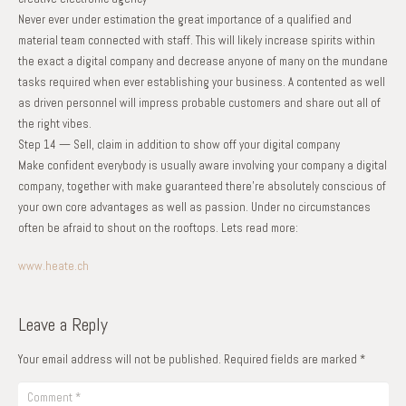
Never ever under estimation the great importance of a qualified and
material team connected with staff. This will likely increase spirits within
the exact a digital company and decrease anyone of many on the mundane
tasks required when ever establishing your business. A contented as well
as driven personnel will impress probable customers and share out all of
the right vibes.
Step 14 — Sell, claim in addition to show off your digital company
Make confident everybody is usually aware involving your company a digital
company, together with make guaranteed there’re absolutely conscious of
your own core advantages as well as passion. Under no circumstances
often be afraid to shout on the rooftops. Lets read more:
www.heate.ch
Leave a Reply
Your email address will not be published.
Required fields are marked
*