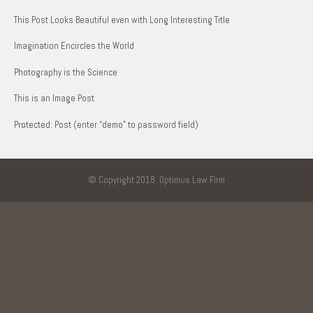
This Post Looks Beautiful even with Long Interesting Title
Imagination Encircles the World
Photography is the Science
This is an Image Post
Protected: Post (enter “demo” to password field)
© Copyright 2018. Optimus Law Firm